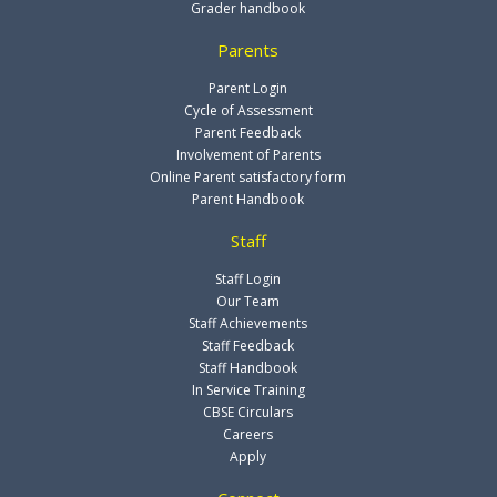
Grader handbook
Parents
Parent Login
Cycle of Assessment
Parent Feedback
Involvement of Parents
Online Parent satisfactory form
Parent Handbook
Staff
Staff Login
Our Team
Staff Achievements
Staff Feedback
Staff Handbook
In Service Training
CBSE Circulars
Careers
Apply