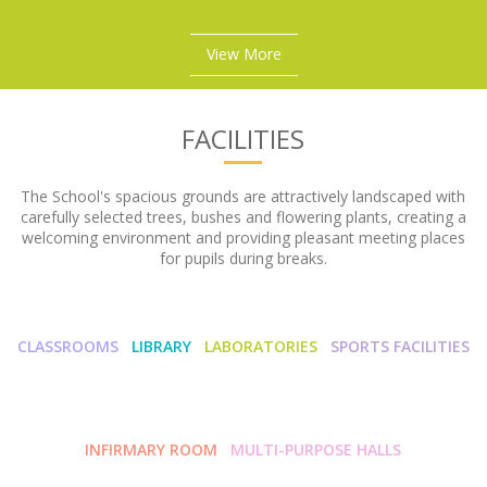
View More
FACILITIES
The School's spacious grounds are attractively landscaped with
carefully selected trees, bushes and flowering plants, creating a
welcoming environment and providing pleasant meeting places
for pupils during breaks.
CLASSROOMS
LIBRARY
LABORATORIES
SPORTS FACILITIES
INFIRMARY ROOM
MULTI-PURPOSE HALLS