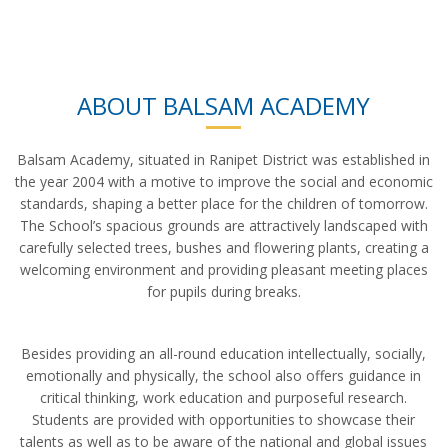
ABOUT BALSAM ACADEMY
Balsam Academy, situated in Ranipet District was established in
the year 2004 with a motive to improve the social and economic
standards, shaping a better place for the children of tomorrow.
The School’s spacious grounds are attractively landscaped with
carefully selected trees, bushes and flowering plants, creating a
welcoming environment and providing pleasant meeting places
for pupils during breaks.
Besides providing an all-round education intellectually, socially,
emotionally and physically, the school also offers guidance in
critical thinking, work education and purposeful research.
Students are provided with opportunities to showcase their
talents as well as to be aware of the national and global issues