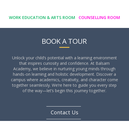
WORK EDUCATION & ARTS ROOM
COUNSELLING ROOM
BOOK A TOUR
Unlock your child’s potential with a learning environment
that inspires curiosity and confidence. At Balsam
Academy, we believe in nurturing young minds through
hands-on learning and holistic development. Discover a
campus where academics, creativity, and character come
together seamlessly. We’re here to guide you every step
of the way—let’s begin this journey together.
Contact Us