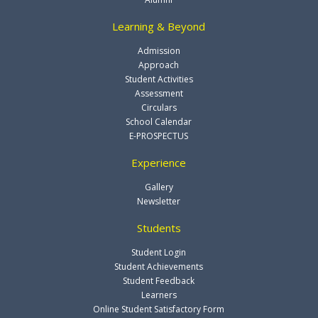
Learning & Beyond
Admission
Approach
Student Activities
Assessment
Circulars
School Calendar
E-PROSPECTUS
Experience
Gallery
Newsletter
Students
Student Login
Student Achievements
Student Feedback
Learners
Online Student Satisfactory Form