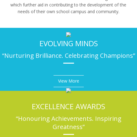
which further aid in contributing to the development of the
needs of their own school campus and community.
EVOLVING MINDS
“Nurturing Brilliance. Celebrating Champions”
View More
EXCELLENCE AWARDS
“Honouring Achievements. Inspiring
Greatness”