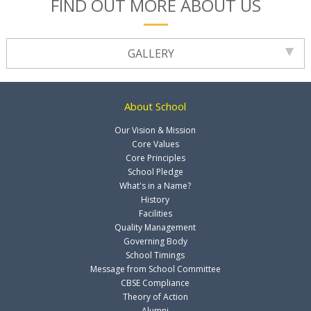
FIND OUT MORE ABOUT US
GALLERY
About School
Our Vision & Mission
Core Values
Core Principles
School Pledge
What's in a Name?
History
Facilities
Quality Management
Governing Body
School Timings
Message from School Committee
CBSE Compliance
Theory of Action
Alumni