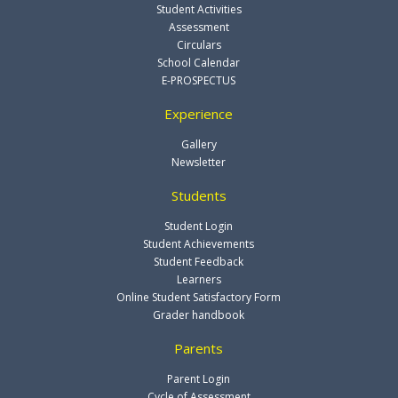
Student Activities
Assessment
Circulars
School Calendar
E-PROSPECTUS
Experience
Gallery
Newsletter
Students
Student Login
Student Achievements
Student Feedback
Learners
Online Student Satisfactory Form
Grader handbook
Parents
Parent Login
Cycle of Assessment