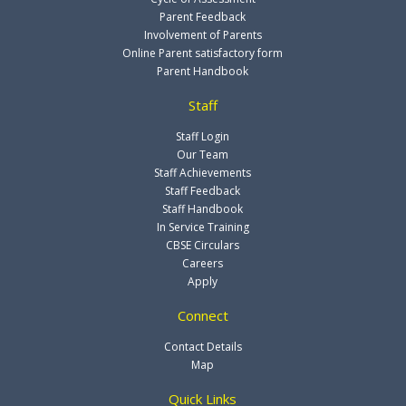
Parent Feedback
Involvement of Parents
Online Parent satisfactory form
Parent Handbook
Staff
Staff Login
Our Team
Staff Achievements
Staff Feedback
Staff Handbook
In Service Training
CBSE Circulars
Careers
Apply
Connect
Contact Details
Map
Quick Links