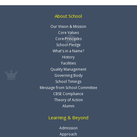
About School
Our Vision & Mission
Core Values
Core Principles
School Pledge
What's in a Name?
History
Facilities
Quality Management
Governing Body
School Timings
Message from School Committee
CBSE Compliance
Theory of Action
Alumni
Learning & Beyond
Admission
Approach