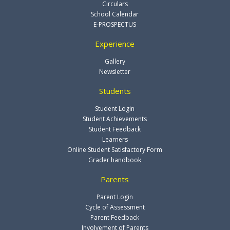
Circulars
School Calendar
E-PROSPECTUS
Experience
Gallery
Newsletter
Students
Student Login
Student Achievements
Student Feedback
Learners
Online Student Satisfactory Form
Grader handbook
Parents
Parent Login
Cycle of Assessment
Parent Feedback
Involvement of Parents