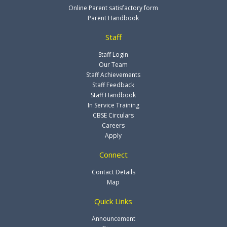
Online Parent satisfactory form
Parent Handbook
Staff
Staff Login
Our Team
Staff Achievements
Staff Feedback
Staff Handbook
In Service Training
CBSE Circulars
Careers
Apply
Connect
Contact Details
Map
Quick Links
Announcement