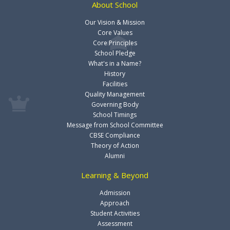
About School
Our Vision & Mission
Core Values
Core Principles
School Pledge
What's in a Name?
History
Facilities
Quality Management
Governing Body
School Timings
Message from School Committee
CBSE Compliance
Theory of Action
Alumni
Learning & Beyond
Admission
Approach
Student Activities
Assessment