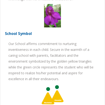
School Symbol
Our School affirms commitment to nurturing
inventiveness in each child. Secure in the warmth of a
caring school with parents, facilitators and the
environment symbolized by the golden yellow triangles
while the green circle represents the student who will be
inspired to realize his/her potential and aspire for
excellence in all their endeavours.