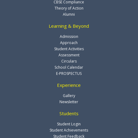
CBSE Compliance
Theory of Action
Alumni
Learning & Beyond
Admission
Approach
Student Activities
Assessment
Circulars
School Calendar
E-PROSPECTUS
Experience
Gallery
Newsletter
Students
Student Login
Student Achievements
Student Feedback