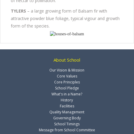
of nectar to pollination.
TYLERS
– a large growing form of Balsam fir with
attractive powder blue foliage, typical vigour and growth
form of the species.
About School
Our Vision & Mission
Core Values
Core Principles
School Pledge
What's in a Name?
History
Facilities
Quality Management
Governing Body
School Timings
Message from School Committee