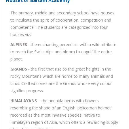
Houses of Balsam Academy
The primary, middle and secondary school have houses
to inculcate the spirit of cooperation, competition and
competence. The students are categorized into four
houses viz:
ALPINES
- the enchanting perennials with a wild attribute
to reach the Swiss Alps and bloom to engulf the entire
planet.
GRANDS
- the first that rise to the great heights in the
rocky Mountains which are home to many animals and
birds. Crafted cones are the Grands whose very colour
signifies progress.
HIMALAYANS
– the annaula herbs with flowers
resembling the shape of an English 'policeman helmet'
recorded as the most invasive species, native to
Himalayan region of Asia, which offers a rewarding supply