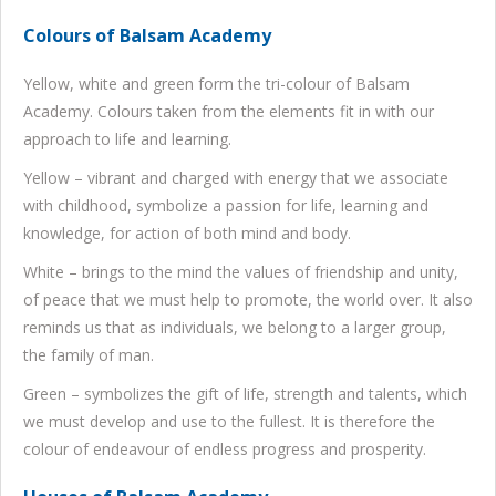
Colours of Balsam Academy
Yellow, white and green form the tri-colour of Balsam
Academy. Colours taken from the elements fit in with our
approach to life and learning.
Yellow – vibrant and charged with energy that we associate
with childhood, symbolize a passion for life, learning and
knowledge, for action of both mind and body.
White – brings to the mind the values of friendship and unity,
of peace that we must help to promote, the world over. It also
reminds us that as individuals, we belong to a larger group,
the family of man.
Green – symbolizes the gift of life, strength and talents, which
we must develop and use to the fullest. It is therefore the
colour of endeavour of endless progress and prosperity.