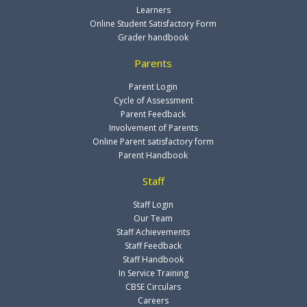
Learners
Online Student Satisfactory Form
Grader handbook
Parents
Parent Login
Cycle of Assessment
Parent Feedback
Involvement of Parents
Online Parent satisfactory form
Parent Handbook
Staff
Staff Login
Our Team
Staff Achievements
Staff Feedback
Staff Handbook
In Service Training
CBSE Circulars
Careers