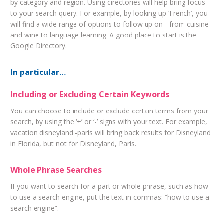
by category and region. Using directories will help bring focus
to your search query. For example, by looking up ‘French’, you
will find a wide range of options to follow up on - from cuisine
and wine to language learning. A good place to start is the
Google Directory.
In particular…
Including or Excluding Certain Keywords
You can choose to include or exclude certain terms from your
search, by using the ‘+’ or ‘-’ signs with your text. For example,
vacation disneyland -paris will bring back results for Disneyland
in Florida, but not for Disneyland, Paris.
Whole Phrase Searches
If you want to search for a part or whole phrase, such as how
to use a search engine, put the text in commas: “how to use a
search engine”.