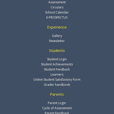
Assessment
Circulars
School Calendar
E-PROSPECTUS
Experience
Gallery
Newsletter
Students
Student Login
Student Achievements
Student Feedback
Learners
Online Student Satisfactory Form
Grader handbook
Parents
Parent Login
Cycle of Assessment
Parent Feedback