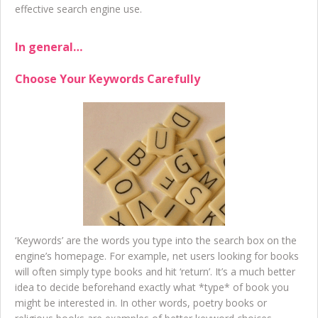
effective search engine use.
In general…
Choose Your Keywords Carefully
‘Keywords’ are the words you type into the search box on the
engine’s homepage. For example, net users looking for books
will often simply type books and hit ‘return’. It’s a much better
idea to decide beforehand exactly what *type* of book you
might be interested in. In other words, poetry books or