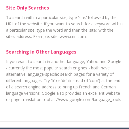
Site Only Searches
To search within a particular site, type ’site:’ followed by the
URL of the website. If you want to search for a keyword within
a particular site, type the word and then the ’site:’ with the
site’s address. Example: site: www.cnn.com.
Searching in Other Languages
If you want to search in another language, Yahoo and Google
- currently the most popular search engines - both have
alternative language-specific search pages for a variety of
different languages. Try ‘fr’ or ‘de’ (instead of ‘com’) at the end
of a search engine address to bring up French and German
language versions. Google also provides an excellent website
or page translation tool at //www.google.com/language_tools