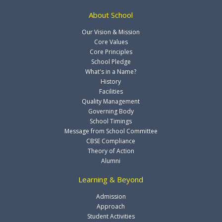
About School
Our Vision & Mission
Core Values
Core Principles
School Pledge
What's in a Name?
History
Facilities
Quality Management
Governing Body
School Timings
Message from School Committee
CBSE Compliance
Theory of Action
Alumni
Learning & Beyond
Admission
Approach
Student Activities