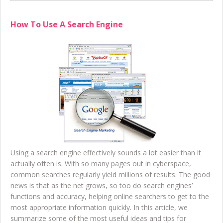
How To Use A Search Engine
Using a search engine effectively sounds a lot easier than it
actually often is. With so many pages out in cyberspace,
common searches regularly yield millions of results. The good
news is that as the net grows, so too do search engines’
functions and accuracy, helping online searchers to get to the
most appropriate information quickly. In this article, we
summarize some of the most useful ideas and tips for