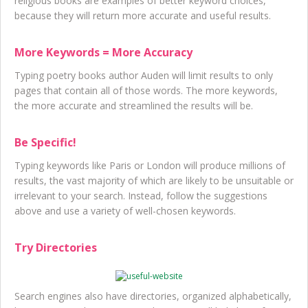
religious books are examples of better keyword choices,
because they will return more accurate and useful results.
More Keywords = More Accuracy
Typing poetry books author Auden will limit results to only
pages that contain all of those words. The more keywords,
the more accurate and streamlined the results will be.
Be Specific!
Typing keywords like Paris or London will produce millions of
results, the vast majority of which are likely to be unsuitable or
irrelevant to your search. Instead, follow the suggestions
above and use a variety of well-chosen keywords.
Try Directories
Search engines also have directories, organized alphabetically,