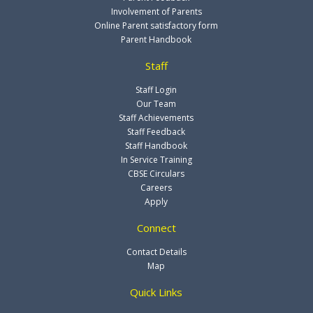
Involvement of Parents
Online Parent satisfactory form
Parent Handbook
Staff
Staff Login
Our Team
Staff Achievements
Staff Feedback
Staff Handbook
In Service Training
CBSE Circulars
Careers
Apply
Connect
Contact Details
Map
Quick Links