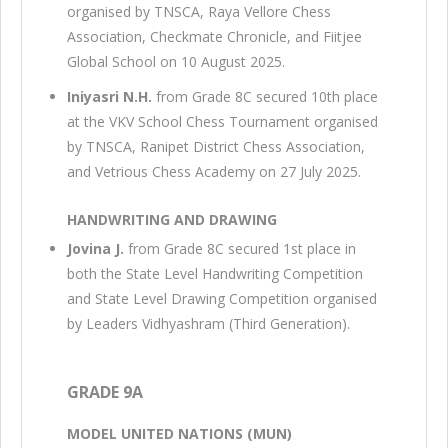
organised by TNSCA, Raya Vellore Chess
Association, Checkmate Chronicle, and Fiitjee
Global School on 10 August 2025.
Iniyasri N.H.
from Grade 8C secured 10th place
at the VKV School Chess Tournament organised
by TNSCA, Ranipet District Chess Association,
and Vetrious Chess Academy on 27 July 2025.
HANDWRITING AND DRAWING
Jovina J.
from Grade 8C secured 1st place in
both the State Level Handwriting Competition
and State Level Drawing Competition organised
by Leaders Vidhyashram (Third Generation).
GRADE 9A
MODEL UNITED NATIONS (MUN)