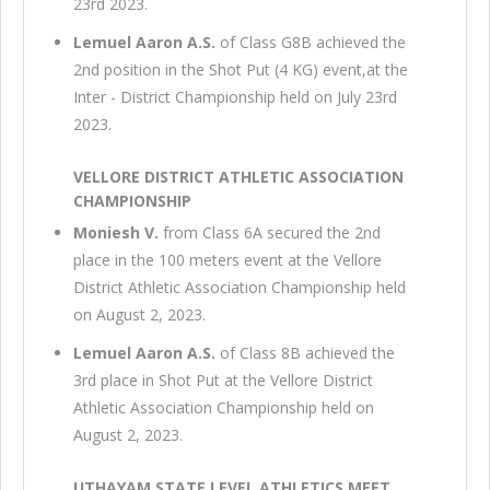
23rd 2023.
Lemuel Aaron A.S.
of Class G8B achieved the
2nd position in the Shot Put (4 KG) event,at the
Inter - District Championship held on July 23rd
2023.
VELLORE DISTRICT ATHLETIC ASSOCIATION
CHAMPIONSHIP
Moniesh V.
from Class 6A secured the 2nd
place in the 100 meters event at the Vellore
District Athletic Association Championship held
on August 2, 2023.
Lemuel Aaron A.S.
of Class 8B achieved the
3rd place in Shot Put at the Vellore District
Athletic Association Championship held on
August 2, 2023.
UTHAYAM STATE LEVEL ATHLETICS MEET