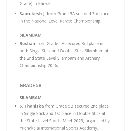
Grade) in Karate.
Saarukesh J.
from Grade 5A secured 3rd place
in the National Level Karate Championship.
SILAMBAM
Roshan
from Grade 5A secured 3rd place in
both Single Stick and Double Stick Silambam at
the 2nd State Level Silambam and Archery
Championship 2026.
GRADE 5B
SILAMBAM
S. Thaniska
from Grade 5B secured 2nd place
in Single Stick and 1st place in Double Stick at
the State Level Sports Meet 2025, organised by
Yudhakalai International Sports Academy.