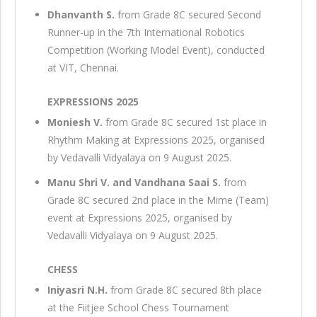
Dhanvanth S.
from Grade 8C secured Second
Runner-up in the 7th International Robotics
Competition (Working Model Event), conducted
at VIT, Chennai.
EXPRESSIONS 2025
Moniesh V.
from Grade 8C secured 1st place in
Rhythm Making at Expressions 2025, organised
by Vedavalli Vidyalaya on 9 August 2025.
Manu Shri V. and Vandhana Saai S.
from
Grade 8C secured 2nd place in the Mime (Team)
event at Expressions 2025, organised by
Vedavalli Vidyalaya on 9 August 2025.
CHESS
Iniyasri N.H.
from Grade 8C secured 8th place
at the Fiitjee School Chess Tournament