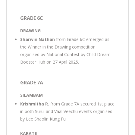
GRADE 6C
DRAWING
Sharwin Nathan
from Grade 6C emerged as
the Winner in the Drawing competition
organised by National Contest by Child Dream
Booster Hub on 27 April 2025.
GRADE 7A
SILAMBAM
Krishmitha R.
from Grade 7A secured 1st place
in both Surul and Vaal Veechu events organised
by Lee Shaolin Kung Fu.
KARATE