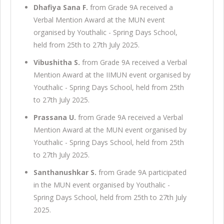
Dhafiya Sana F.
from Grade 9A received a
Verbal Mention Award at the MUN event
organised by Youthalic - Spring Days School,
held from 25th to 27th July 2025.
Vibushitha S.
from Grade 9A received a Verbal
Mention Award at the IIMUN event organised by
Youthalic - Spring Days School, held from 25th
to 27th July 2025.
Prassana U.
from Grade 9A received a Verbal
Mention Award at the MUN event organised by
Youthalic - Spring Days School, held from 25th
to 27th July 2025.
Santhanushkar S.
from Grade 9A participated
in the MUN event organised by Youthalic -
Spring Days School, held from 25th to 27th July
2025.