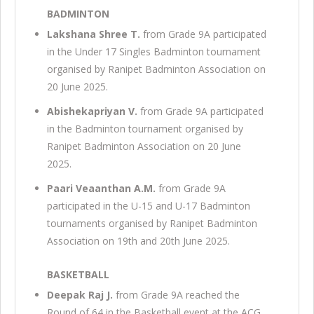
BADMINTON
Lakshana Shree T.
from Grade 9A participated
in the Under 17 Singles Badminton tournament
organised by Ranipet Badminton Association on
20 June 2025.
Abishekapriyan V.
from Grade 9A participated
in the Badminton tournament organised by
Ranipet Badminton Association on 20 June
2025.
Paari Veaanthan A.M.
from Grade 9A
participated in the U-15 and U-17 Badminton
tournaments organised by Ranipet Badminton
Association on 19th and 20th June 2025.
BASKETBALL
Deepak Raj J.
from Grade 9A reached the
Round of 64 in the Basketball event at the ACG