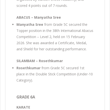
scored 4 points out of 7 rounds.
ABACUS – Manyatha Sree
Manyatha Sree
from Grade 5C secured the
Topper position in the 38th International Abacus
Competition – Level 2, held on 15 February
2026. She was awarded a Certificate, Medal,
and Shield for her outstanding performance.
SILAMBAM – Rosethkumar
Rosethkumar
from Grade 5C secured 1st
place in the Double Stick Competition (Under-10
Category).
GRADE 6A
KARATE