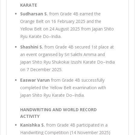
KARATE
Sudharsan S.
from Grade 4B earned the
Orange Belt on 16 February 2025 and the
Yellow Belt on 24 August 2025 from Japan Shito
Ryu Karate Do–India.
Shashini S.
from Grade 4B secured 1st place at
an event organised by Sri Sakthi Amma and
Japan Shito Ryu Shukokai Izushi Karate Do–India
on 7 December 2025.
Easwar Varun
from Grade 4B successfully
completed the Yellow Belt examination with
Japan Shito Ryu Karate Do–India.
HANDWRITING AND WORLD RECORD
ACTIVITY
Kanishka S.
from Grade 4B participated in a
Handwriting Competition (14 November 2025)