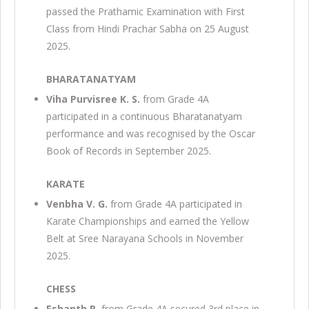
passed the Prathamic Examination with First
Class from Hindi Prachar Sabha on 25 August
2025.
BHARATANATYAM
Viha Purvisree K. S.
from Grade 4A
participated in a continuous Bharatanatyam
performance and was recognised by the Oscar
Book of Records in September 2025.
KARATE
Venbha V. G.
from Grade 4A participated in
Karate Championships and earned the Yellow
Belt at Sree Narayana Schools in November
2025.
CHESS
Eshanth R.
from Grade 4A secured 3rd place in