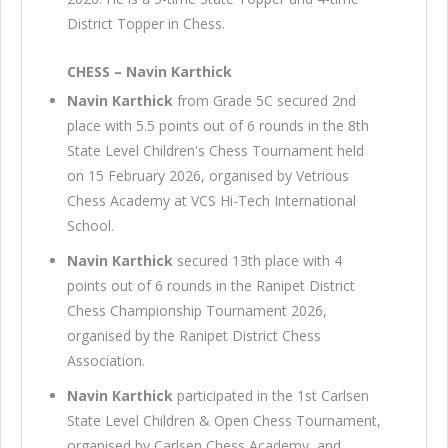
District Topper in Chess.
CHESS – Navin Karthick
Navin Karthick
from Grade 5C secured 2nd
place with 5.5 points out of 6 rounds in the 8th
State Level Children's Chess Tournament held
on 15 February 2026, organised by Vetrious
Chess Academy at VCS Hi-Tech International
School.
Navin Karthick
secured 13th place with 4
points out of 6 rounds in the Ranipet District
Chess Championship Tournament 2026,
organised by the Ranipet District Chess
Association.
Navin Karthick
participated in the 1st Carlsen
State Level Children & Open Chess Tournament,
organised by Carlsen Chess Academy, and