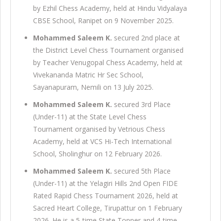
by Ezhil Chess Academy, held at Hindu Vidyalaya
CBSE School, Ranipet on 9 November 2025.
Mohammed Saleem K.
secured 2nd place at
the District Level Chess Tournament organised
by Teacher Venugopal Chess Academy, held at
Vivekananda Matric Hr Sec School,
Sayanapuram, Nemili on 13 July 2025.
Mohammed Saleem K.
secured 3rd Place
(Under-11) at the State Level Chess
Tournament organised by Vetrious Chess
Academy, held at VCS Hi-Tech International
School, Sholinghur on 12 February 2026.
Mohammed Saleem K.
secured 5th Place
(Under-11) at the Yelagiri Hills 2nd Open FIDE
Rated Rapid Chess Tournament 2026, held at
Sacred Heart College, Tirupattur on 1 February
2026. He is a 5-time State Topper and 4-time