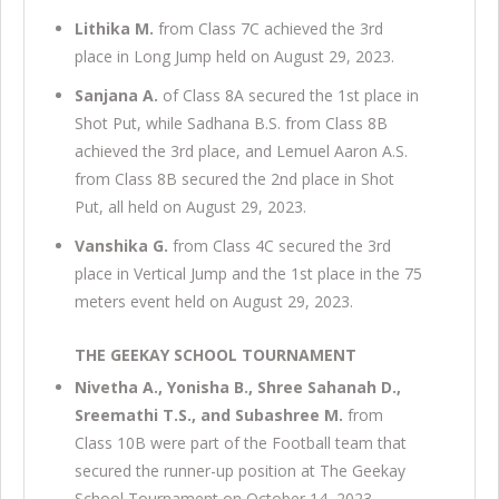
Lithika M.
from Class 7C achieved the 3rd
place in Long Jump held on August 29, 2023.
Sanjana A.
of Class 8A secured the 1st place in
Shot Put, while Sadhana B.S. from Class 8B
achieved the 3rd place, and Lemuel Aaron A.S.
from Class 8B secured the 2nd place in Shot
Put, all held on August 29, 2023.
Vanshika G.
from Class 4C secured the 3rd
place in Vertical Jump and the 1st place in the 75
meters event held on August 29, 2023.
THE GEEKAY SCHOOL TOURNAMENT
Nivetha A., Yonisha B., Shree Sahanah D.,
Sreemathi T.S., and Subashree M.
from
Class 10B were part of the Football team that
secured the runner-up position at The Geekay
School Tournament on October 14, 2023.