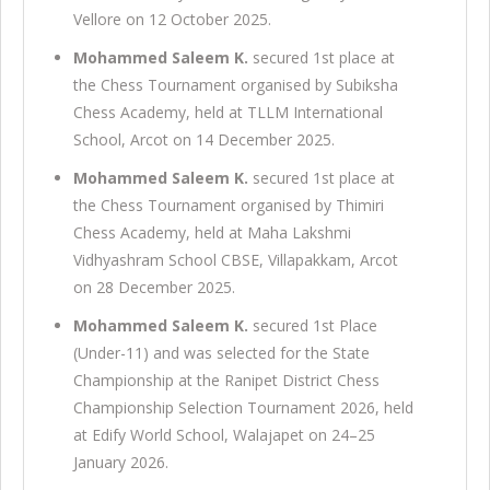
Vellore on 12 October 2025.
Mohammed Saleem K.
secured 1st place at
the Chess Tournament organised by Subiksha
Chess Academy, held at TLLM International
School, Arcot on 14 December 2025.
Mohammed Saleem K.
secured 1st place at
the Chess Tournament organised by Thimiri
Chess Academy, held at Maha Lakshmi
Vidhyashram School CBSE, Villapakkam, Arcot
on 28 December 2025.
Mohammed Saleem K.
secured 1st Place
(Under-11) and was selected for the State
Championship at the Ranipet District Chess
Championship Selection Tournament 2026, held
at Edify World School, Walajapet on 24–25
January 2026.