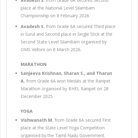
Avadesh S.
from Grade 6A secured Second
place at the National Level Silambam
Championship on 8 February 2026.
Avadesh S.
from Grade 6A secured Third place
in Surul and Second place in Single Stick at the
Second State Level Silambam organised by
OMS Vellore on 8 March 2026.
MARATHON
Sanjeeva Krishnan, Sharan S., and Tharun
A.
from Grade 6A won Medals at the Ranipet
Marathon organised by BHEL Ranipet on 28
December 2025.
YOGA
Vishwanath M.
from Grade 6A secured First
place at the State Level Yoga Competition
organised by the Tamil Nadu Government.