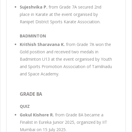
Sujeshvika P.
from Grade 7A secured 2nd
place in Karate at the event organised by
Ranipet District Sports Karate Association.
BADMINTON
Krithish Sharavana K.
from Grade 7A won the
Gold position and received two medals in
Badminton U13 at the event organised by Youth
and Sports Promotion Association of Tamilnadu
and Space Academy.
GRADE 8A
QUIZ
Gokul Kishore R.
from Grade 8A became a
Finalist in Eureka Junior 2025, organized by IIT
Mumbai on 15 July 2025.