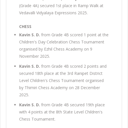
(Grade 4A) secured 1st place in Ramp Walk at
Vedavalli Vidyalaya Expressions 2025.
CHESS
Kavin S. D.
from Grade 4B scored 1 point at the
Children's Day Celebration Chess Tournament
organised by Ezhil Chess Academy on 9
November 2025.
Kavin S. D.
from Grade 4B scored 2 points and
secured 18th place at the 3rd Ranipet District
Level Children's Chess Tournament organised
by Thimiri Chess Academy on 28 December
2025.
Kavin S. D.
from Grade 4B secured 19th place
with 4 points at the 8th State Level Children's
Chess Tournament.