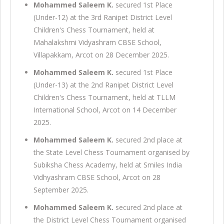
Mohammed Saleem K.
secured 1st Place
(Under-12) at the 3rd Ranipet District Level
Children's Chess Tournament, held at
Mahalakshmi Vidyashram CBSE School,
Villapakkam, Arcot on 28 December 2025.
Mohammed Saleem K.
secured 1st Place
(Under-13) at the 2nd Ranipet District Level
Children's Chess Tournament, held at TLLM
International School, Arcot on 14 December
2025.
Mohammed Saleem K.
secured 2nd place at
the State Level Chess Tournament organised by
Subiksha Chess Academy, held at Smiles India
Vidhyashram CBSE School, Arcot on 28
September 2025.
Mohammed Saleem K.
secured 2nd place at
the District Level Chess Tournament organised