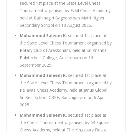
secured 1st place at the State Level Chess
Tournament organised by Ezhil Chess Academy,
held at Rathinagiri Bageerathan Matri Higher
Secondary School on 10 August 2025.
Mohammed Saleem K.
secured 1st place at
the State Level Chess Tournament organised by
Rotary Club of Arakkonam, held at Sri Krishna
Polytechnic College, Arakkonam on 14
September 2025.
Mohammed Saleem K.
secured 1st place at
the State Level Chess Tournament organised by
Pallavaa Chess Academy, held at Janus Global
Sr. Sec. School CBSE, Kanchipuram on 6 April
2025.
Mohammed Saleem K.
secured 1st place at
the Chess Tournament organised by 64 Square
Chess Academy, held at The Kingsbury Fiesta,