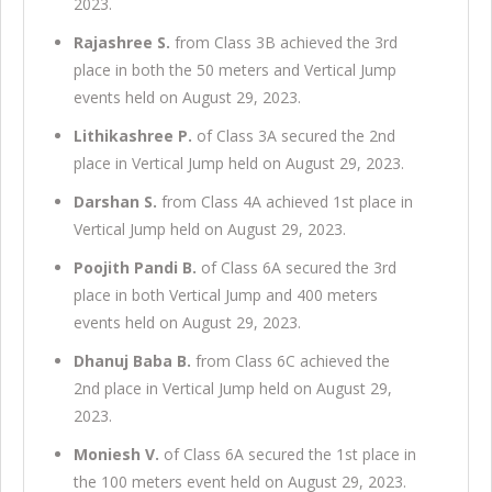
2023.
Rajashree S.
from Class 3B achieved the 3rd
place in both the 50 meters and Vertical Jump
events held on August 29, 2023.
Lithikashree P.
of Class 3A secured the 2nd
place in Vertical Jump held on August 29, 2023.
Darshan S.
from Class 4A achieved 1st place in
Vertical Jump held on August 29, 2023.
Poojith Pandi B.
of Class 6A secured the 3rd
place in both Vertical Jump and 400 meters
events held on August 29, 2023.
Dhanuj Baba B.
from Class 6C achieved the
2nd place in Vertical Jump held on August 29,
2023.
Moniesh V.
of Class 6A secured the 1st place in
the 100 meters event held on August 29, 2023.