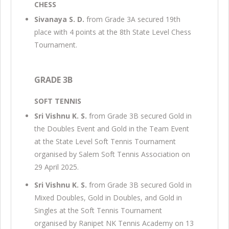
CHESS
Sivanaya S. D.
from Grade 3A secured 19th
place with 4 points at the 8th State Level Chess
Tournament.
GRADE 3B
SOFT TENNIS
Sri Vishnu K. S.
from Grade 3B secured Gold in
the Doubles Event and Gold in the Team Event
at the State Level Soft Tennis Tournament
organised by Salem Soft Tennis Association on
29 April 2025.
Sri Vishnu K. S.
from Grade 3B secured Gold in
Mixed Doubles, Gold in Doubles, and Gold in
Singles at the Soft Tennis Tournament
organised by Ranipet NK Tennis Academy on 13