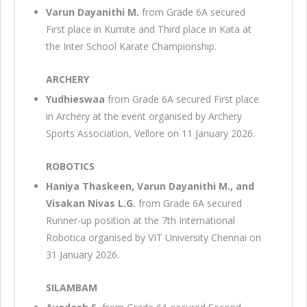
Varun Dayanithi M.
from Grade 6A secured
First place in Kumite and Third place in Kata at
the Inter School Karate Championship.
ARCHERY
Yudhieswaa
from Grade 6A secured First place
in Archery at the event organised by Archery
Sports Association, Vellore on 11 January 2026.
ROBOTICS
Haniya Thaskeen, Varun Dayanithi M., and
Visakan Nivas L.G.
from Grade 6A secured
Runner-up position at the 7th International
Robotica organised by VIT University Chennai on
31 January 2026.
SILAMBAM