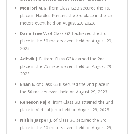
Moni Sri M.G.
from Class G2B secured the 1st
place in Hurdles Run and the 3rd place in the 75
meters event held on August 29, 2023.
Dana Sree V.
of Class G2B achieved the 3rd
place in the 50 meters event held on August 29,
2023.
Adhvik J.G.
from Class G3A earned the 2nd
place in the 75 meters event held on August 29,
2023.
Ehan E.
of Class G3B secured the 2nd place in
the 50 meters event held on August 29, 2023.
Reneson Raj R.
from Class 3B attained the 2nd
place in Vertical Jump held on August 29, 2023.
Nithin Jasper J.
of Class 3C secured the 3rd
place in the 50 meters event held on August 29,