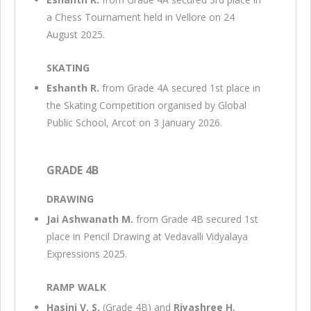
a Chess Tournament held in Vellore on 24
August 2025.
SKATING
Eshanth R.
from Grade 4A secured 1st place in
the Skating Competition organised by Global
Public School, Arcot on 3 January 2026.
GRADE 4B
DRAWING
Jai Ashwanath M.
from Grade 4B secured 1st
place in Pencil Drawing at Vedavalli Vidyalaya
Expressions 2025.
RAMP WALK
Hasini V. S.
(Grade 4B) and
Riyashree H.