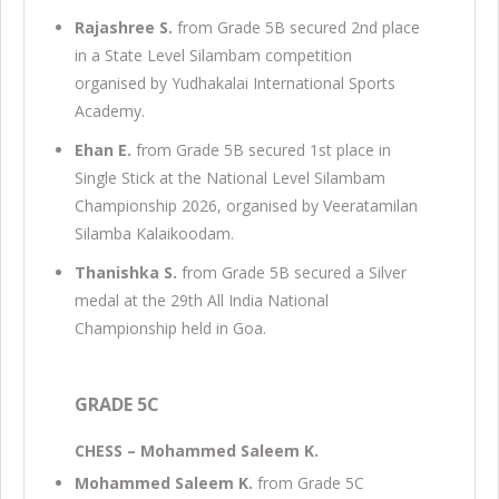
Rajashree S.
from Grade 5B secured 2nd place
in a State Level Silambam competition
organised by Yudhakalai International Sports
Academy.
Ehan E.
from Grade 5B secured 1st place in
Single Stick at the National Level Silambam
Championship 2026, organised by Veeratamilan
Silamba Kalaikoodam.
Thanishka S.
from Grade 5B secured a Silver
medal at the 29th All India National
Championship held in Goa.
GRADE 5C
CHESS – Mohammed Saleem K.
Mohammed Saleem K.
from Grade 5C