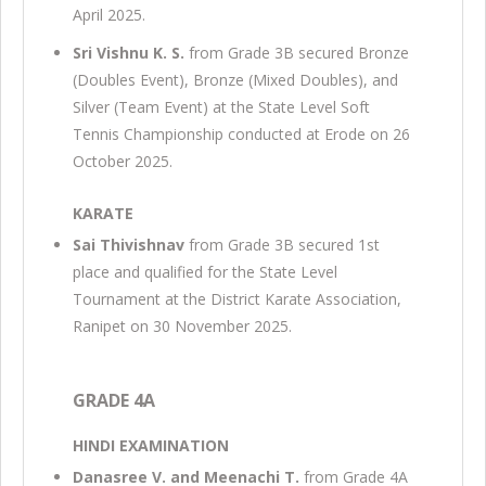
April 2025.
Sri Vishnu K. S.
from Grade 3B secured Bronze
(Doubles Event), Bronze (Mixed Doubles), and
Silver (Team Event) at the State Level Soft
Tennis Championship conducted at Erode on 26
October 2025.
KARATE
Sai Thivishnav
from Grade 3B secured 1st
place and qualified for the State Level
Tournament at the District Karate Association,
Ranipet on 30 November 2025.
GRADE 4A
HINDI EXAMINATION
Danasree V. and Meenachi T.
from Grade 4A