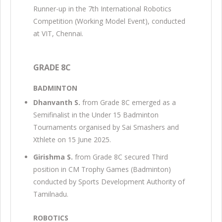
Runner-up in the 7th International Robotics
Competition (Working Model Event), conducted
at VIT, Chennai.
GRADE 8C
BADMINTON
Dhanvanth S.
from Grade 8C emerged as a
Semifinalist in the Under 15 Badminton
Tournaments organised by Sai Smashers and
Xthlete on 15 June 2025.
Girishma S.
from Grade 8C secured Third
position in CM Trophy Games (Badminton)
conducted by Sports Development Authority of
Tamilnadu.
ROBOTICS