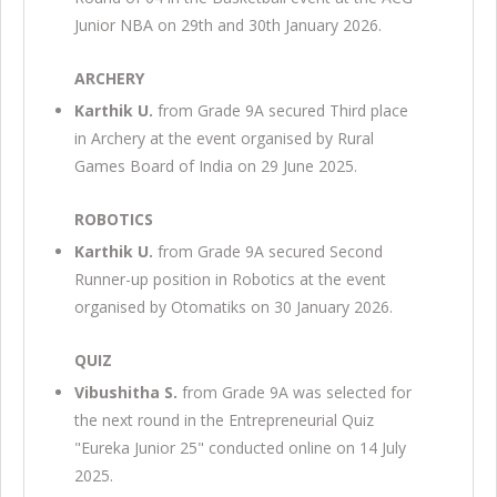
Junior NBA on 29th and 30th January 2026.
ARCHERY
Karthik U.
from Grade 9A secured Third place
in Archery at the event organised by Rural
Games Board of India on 29 June 2025.
ROBOTICS
Karthik U.
from Grade 9A secured Second
Runner-up position in Robotics at the event
organised by Otomatiks on 30 January 2026.
QUIZ
Vibushitha S.
from Grade 9A was selected for
the next round in the Entrepreneurial Quiz
"Eureka Junior 25" conducted online on 14 July
2025.