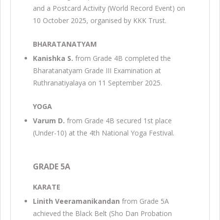
and a Postcard Activity (World Record Event) on
10 October 2025, organised by KKK Trust.
BHARATANATYAM
Kanishka S.
from Grade 4B completed the
Bharatanatyam Grade III Examination at
Ruthranatiyalaya on 11 September 2025.
YOGA
Varum D.
from Grade 4B secured 1st place
(Under-10) at the 4th National Yoga Festival.
GRADE 5A
KARATE
Linith Veeramanikandan
from Grade 5A
achieved the Black Belt (Sho Dan Probation