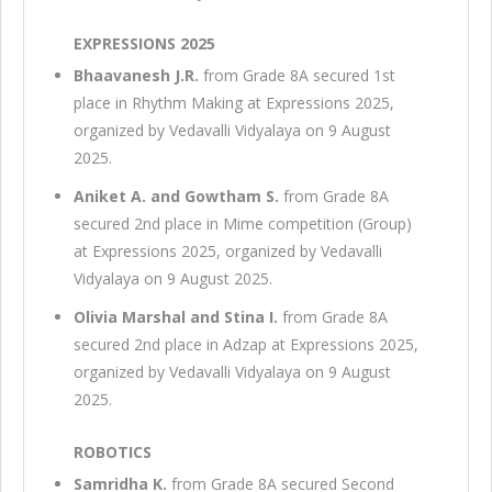
EXPRESSIONS 2025
Bhaavanesh J.R.
from Grade 8A secured 1st
place in Rhythm Making at Expressions 2025,
organized by Vedavalli Vidyalaya on 9 August
2025.
Aniket A. and Gowtham S.
from Grade 8A
secured 2nd place in Mime competition (Group)
at Expressions 2025, organized by Vedavalli
Vidyalaya on 9 August 2025.
Olivia Marshal and Stina I.
from Grade 8A
secured 2nd place in Adzap at Expressions 2025,
organized by Vedavalli Vidyalaya on 9 August
2025.
ROBOTICS
Samridha K.
from Grade 8A secured Second