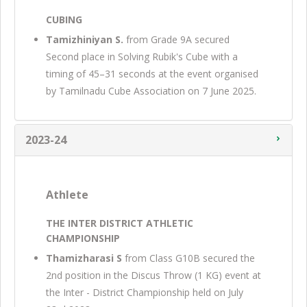
CUBING
Tamizhiniyan S.
from Grade 9A secured
Second place in Solving Rubik's Cube with a
timing of 45–31 seconds at the event organised
by Tamilnadu Cube Association on 7 June 2025.
2023-24
Athlete
THE INTER DISTRICT ATHLETIC
CHAMPIONSHIP
Thamizharasi S
from Class G10B secured the
2nd position in the Discus Throw (1 KG) event at
the Inter - District Championship held on July