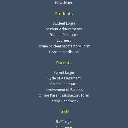
Newsletter
Students
Student Login
Student Achievements
Student Feedback
Learners
Online Student Satisfactory Form
Grader handbook
Parents
Parent Login
Cycle of Assessment
Parent Feedback
Involvement of Parents
Online Parent satisfactory form
Parent Handbook
Staff
Staff Login
Our Team