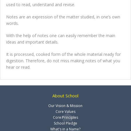
used to read, understand and revise.
Notes are an expression of the matter studied, in one’s own
words.
With the help of notes one can easily remember the main
ideas and important details.
It is processed, cooked form of the whole material ready for
digestion. Therefore, do not miss making notes of what you
hear or read.
About School
Our Vision & Mission
Core Values
Core Principles
School Pledge
What's in a Name?