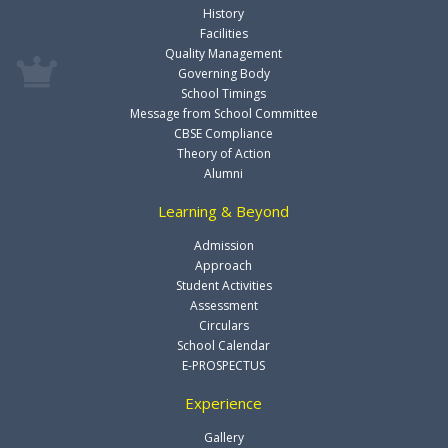
History
Facilities
Quality Management
Governing Body
School Timings
Message from School Committee
CBSE Compliance
Theory of Action
Alumni
Learning & Beyond
Admission
Approach
Student Activities
Assessment
Circulars
School Calendar
E-PROSPECTUS
Experience
Gallery