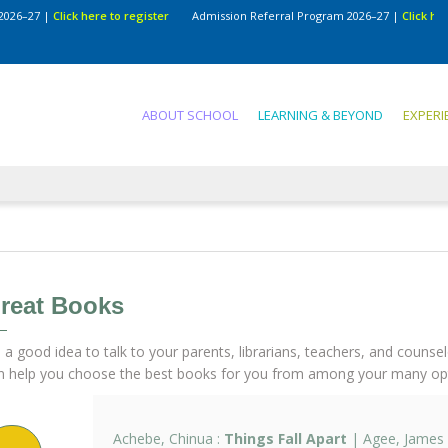
7
|
Click here to register
Admission Referral Program 2026–27
|
Click here to re
ABOUT SCHOOL
LEARNING & BEYOND
EXPERI
reat Books
's a good idea to talk to your parents, librarians, teachers, and counse
n help you choose the best books for you from among your many opt
Achebe, Chinua :
Things Fall Apart
| Agee, James 