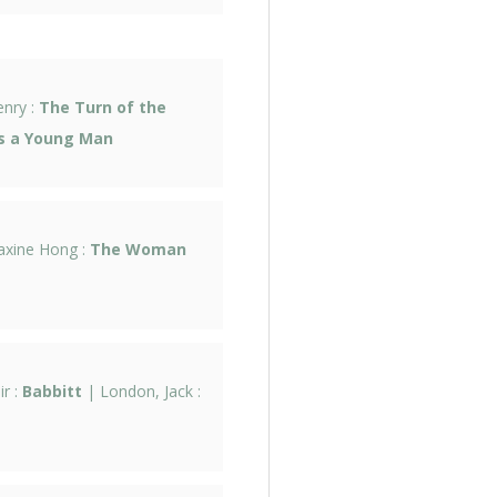
enry :
The Turn of the
as a Young Man
axine Hong :
The Woman
ir :
Babbitt
| London, Jack :