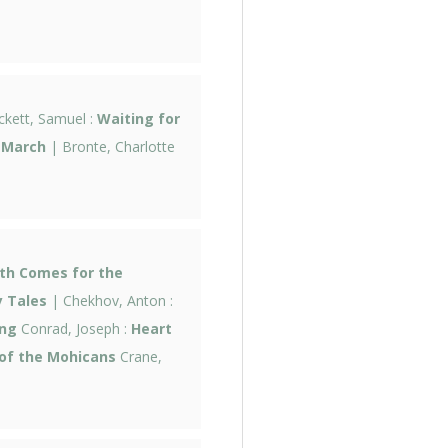
kett, Samuel :
Waiting for
 March
| Bronte, Charlotte
th Comes for the
 Tales
| Chekhov, Anton :
ng
Conrad, Joseph :
Heart
of the Mohicans
Crane,