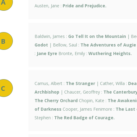
A
Austen, Jane :
Pride and Prejudice.
Baldwin, James :
Go Tell It on the Mountain
| Bec
B
Godot
| Bellow, Saul :
The Adventures of Augie
:
Jane Eyre
Bronte, Emily :
Wuthering Heights.
Camus, Albert :
The Stranger
| Cather, Willa :
Dea
C
Archbishop
| Chaucer, Geoffrey :
The Canterbury
The Cherry Orchard
Chopin, Kate :
The Awakeni
of Darkness
Cooper, James Fenimore :
The Last 
Stephen :
The Red Badge of Courage.