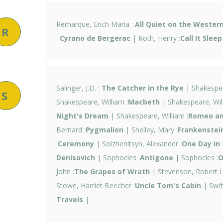
Remarque, Erich Maria :
All Quiet on the Western
R
:
Cyrano de Bergerac
| Roth, Henry :
Call It Sleep
Salinger, J.D. :
The Catcher in the Rye
| Shakespea
S
Shakespeare, William :
Macbeth
| Shakespeare, Will
Night's Dream
| Shakespeare, William :
Romeo and
Bernard :
Pygmalion
| Shelley, Mary :
Frankenstei
:
Ceremony
| Solzhenitsyn, Alexander :
One Day in 
Denisovich
| Sophocles :
Antigone
| Sophocles :
O
John :
The Grapes of Wrath
| Stevenson, Robert L
Stowe, Harriet Beecher :
Uncle Tom's Cabin
| Swif
Travels
|