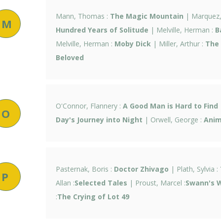
Mann, Thomas :
The Magic Mountain
| Marquez, 
M
Hundred Years of Solitude
| Melville, Herman :
B
Melville, Herman :
Moby Dick
| Miller, Arthur :
The 
Beloved
O'Connor, Flannery :
A Good Man is Hard to Find
O
Day's Journey into Night
| Orwell, George :
Anim
Pasternak, Boris :
Doctor Zhivago
| Plath, Sylvia :
P
Allan :
Selected Tales
| Proust, Marcel :
Swann's 
:
The Crying of Lot 49