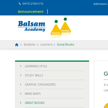
04172-272611/12
Admission 2026–2
Announcement
Students
Learners
Great Books
LEARNING STYLE
G
STUDY SKILLS
GRAPHIC ORGANIZERS
It
ca
MIND MAPS
GREAT BOOKS