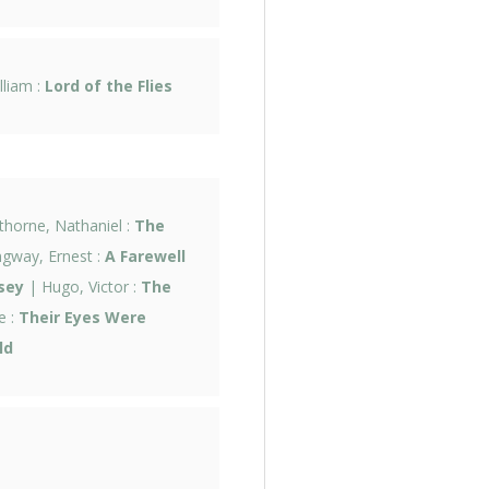
lliam :
Lord of the Flies
horne, Nathaniel :
The
gway, Ernest :
A Farewell
sey
| Hugo, Victor :
The
e :
Their Eyes Were
ld