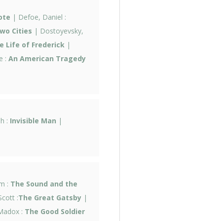
ote
| Defoe, Daniel :
wo Cities
| Dostoyevsky,
 Life of Frederick
|
e :
An American Tragedy
ph :
Invisible Man
|
am :
The Sound and the
Scott :
The Great Gatsby
|
Madox :
The Good Soldier