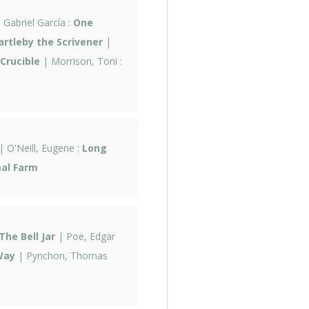
Gabriel García :
One
artleby the Scrivener
|
Crucible
| Morrison, Toni :
| O'Neill, Eugene :
Long
al Farm
The Bell Jar
| Poe, Edgar
Way
| Pynchon, Thomas