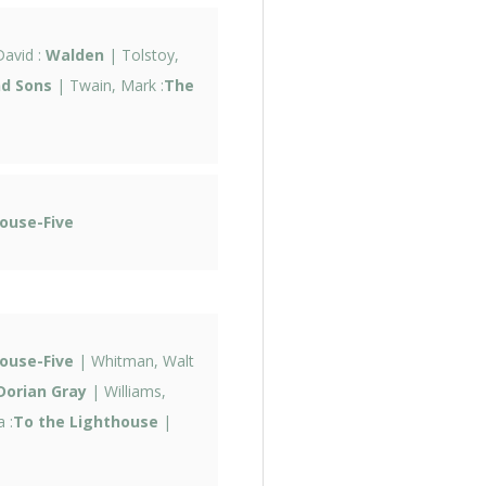
avid :
Walden
| Tolstoy,
nd Sons
| Twain, Mark :
The
ouse-Five
ouse-Five
| Whitman, Walt
Dorian Gray
| Williams,
 :
To the Lighthouse
|