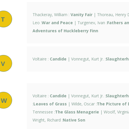
Thackeray, William :
Vanity Fair
| Thoreau, Henry D
T
Leo :
War and Peace
| Turgenev, Ivan :
Fathers a
Adventures of Huckleberry Finn
Voltaire :
Candide
| Vonnegut, Kurt Jr. :
Slaughterh
V
Voltaire :
Candide
| Vonnegut, Kurt Jr. :
Slaughterh
W
:
Leaves of Grass
| Wilde, Oscar :
The Picture of 
Tennessee :
The Glass Menagerie
| Woolf, Virginia
Wright, Richard :
Native Son