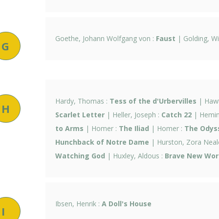
Goethe, Johann Wolfgang von :
Faust
| Golding, Wi
G
Hardy, Thomas :
Tess of the d'Urbervilles
| Hawt
H
Scarlet Letter
| Heller, Joseph :
Catch 22
| Hemin
to Arms
| Homer :
The Iliad
| Homer :
The Odys
Hunchback of Notre Dame
| Hurston, Zora Neal
Watching God
| Huxley, Aldous :
Brave New Wor
Ibsen, Henrik :
A Doll's House
I