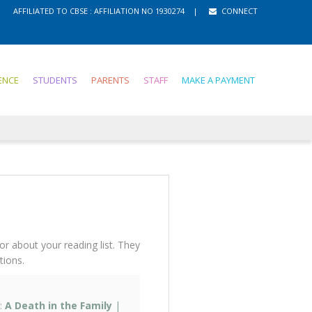
gister
AFFILIATED TO CBSE : AFFILIATION NO 1930274
MANDATORY PUBLIC DISCLOSURE
|
CONNECT
ENCE
STUDENTS
PARENTS
STAFF
MAKE A PAYMENT
lor about your reading list. They
ions.
:
A Death in the Family
|