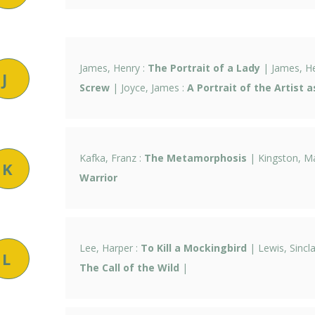
James, Henry :
The Portrait of a Lady
| James, H
J
Screw
| Joyce, James :
A Portrait of the Artist 
Kafka, Franz :
The Metamorphosis
| Kingston, M
K
Warrior
Lee, Harper :
To Kill a Mockingbird
| Lewis, Sincla
L
The Call of the Wild
|