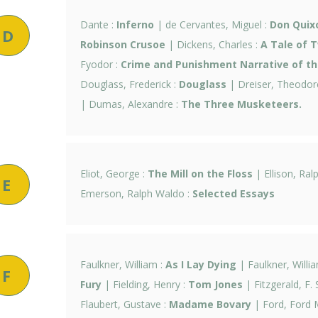
Dante :
Inferno
| de Cervantes, Miguel :
Don Quix
D
Robinson Crusoe
| Dickens, Charles :
A Tale of T
Fyodor :
Crime and Punishment Narrative of the
Douglass, Frederick :
Douglass
| Dreiser, Theodor
| Dumas, Alexandre :
The Three Musketeers.
Eliot, George :
The Mill on the Floss
| Ellison, Ral
E
Emerson, Ralph Waldo :
Selected Essays
Faulkner, William :
As I Lay Dying
| Faulkner, Willi
F
Fury
| Fielding, Henry :
Tom Jones
| Fitzgerald, F. 
Flaubert, Gustave :
Madame Bovary
| Ford, Ford 