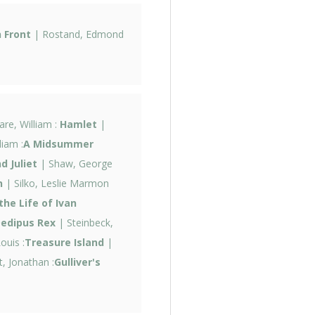
 Front
| Rostand, Edmond
re, William :
Hamlet
|
iam :
A Midsummer
 Juliet
| Shaw, George
n
| Silko, Leslie Marmon
the Life of Ivan
edipus Rex
| Steinbeck,
ouis :
Treasure Island
|
t, Jonathan :
Gulliver's