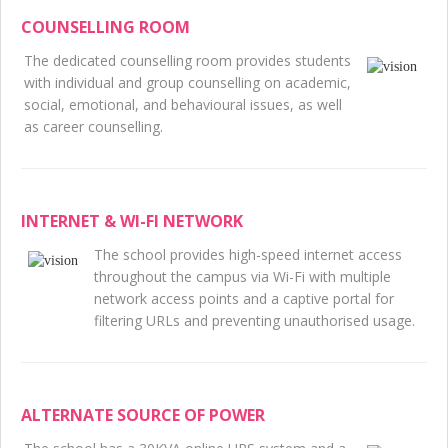
COUNSELLING ROOM
The dedicated counselling room provides students
with individual and group counselling on academic,
social, emotional, and behavioural issues, as well
as career counselling.
INTERNET & WI-FI NETWORK
The school provides high-speed internet access
throughout the campus via Wi-Fi with multiple
network access points and a captive portal for
filtering URLs and preventing unauthorised usage.
ALTERNATE SOURCE OF POWER