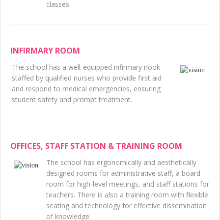
classes.
INFIRMARY ROOM
The school has a well-equipped infirmary nook
staffed by qualified nurses who provide first aid
and respond to medical emergencies, ensuring
student safety and prompt treatment.
OFFICES, STAFF STATION & TRAINING ROOM
The school has ergonomically and aesthetically
designed rooms for administrative staff, a board
room for high-level meetings, and staff stations for
teachers. There is also a training room with flexible
seating and technology for effective dissemination
of knowledge.