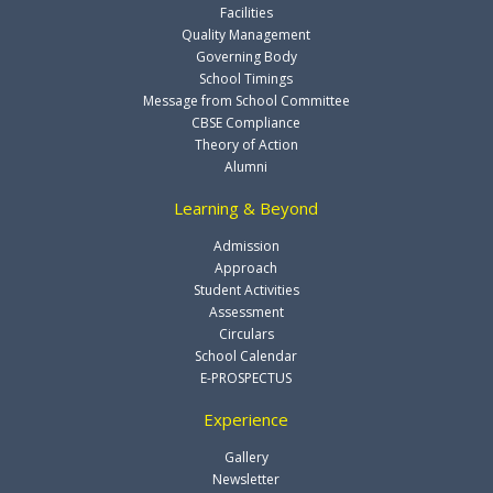
Facilities
Quality Management
Governing Body
School Timings
Message from School Committee
CBSE Compliance
Theory of Action
Alumni
Learning & Beyond
Admission
Approach
Student Activities
Assessment
Circulars
School Calendar
E-PROSPECTUS
Experience
Gallery
Newsletter