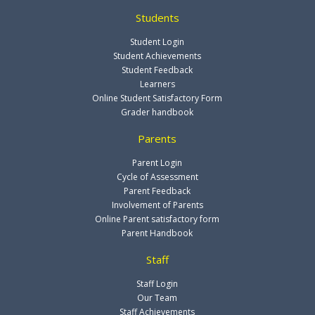
Students
Student Login
Student Achievements
Student Feedback
Learners
Online Student Satisfactory Form
Grader handbook
Parents
Parent Login
Cycle of Assessment
Parent Feedback
Involvement of Parents
Online Parent satisfactory form
Parent Handbook
Staff
Staff Login
Our Team
Staff Achievements