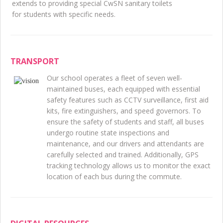
extends to providing special CwSN sanitary toilets
for students with specific needs.
TRANSPORT
Our school operates a fleet of seven well-
maintained buses, each equipped with essential
safety features such as CCTV surveillance, first aid
kits, fire extinguishers, and speed governors. To
ensure the safety of students and staff, all buses
undergo routine state inspections and
maintenance, and our drivers and attendants are
carefully selected and trained. Additionally, GPS
tracking technology allows us to monitor the exact
location of each bus during the commute.