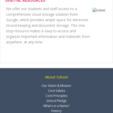
DIGITAL RESOURCES
We offer our students and staff access to a
comprehensive cloud storage solution from
Google, which provides ample space for electronic
record-keeping and document storage. This one-
stop resource makes it easy to access and
organize important information and materials from
anywhere, at any time.
About School
Our Vision & Mission
Core Values
Core Principles
School Pledge
What's in a Name?
History