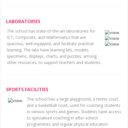
LABORATORIES
The school has state-of-the-art laboratories for
ICT, Composite, and Mathematics that are
spacious, well-equipped, and facilitate practical
learning. The labs have learning kits, models,
specimens, displays, charts, and puzzles, among
other resources, to support teachers and students.
SPORTS FACILITIES
The school has a large playground, a tennis court,
and a basketball court, used for coaching students
in various sports and games. Students have access
to specialised coaching in after-school
programmes and regular physical education