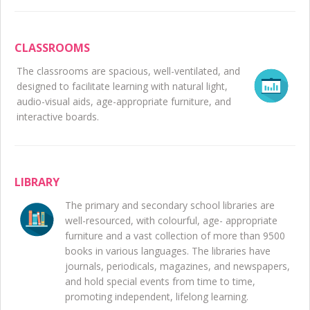
CLASSROOMS
The classrooms are spacious, well-ventilated, and
designed to facilitate learning with natural light,
audio-visual aids, age-appropriate furniture, and
interactive boards.
LIBRARY
The primary and secondary school libraries are
well-resourced, with colourful, age- appropriate
furniture and a vast collection of more than 9500
books in various languages. The libraries have
journals, periodicals, magazines, and newspapers,
and hold special events from time to time,
promoting independent, lifelong learning.