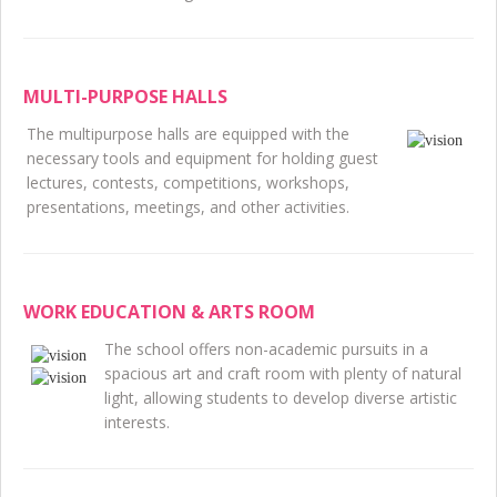
MULTI-PURPOSE HALLS
The multipurpose halls are equipped with the
necessary tools and equipment for holding guest
lectures, contests, competitions, workshops,
presentations, meetings, and other activities.
WORK EDUCATION & ARTS ROOM
The school offers non-academic pursuits in a
spacious art and craft room with plenty of natural
light, allowing students to develop diverse artistic
interests.