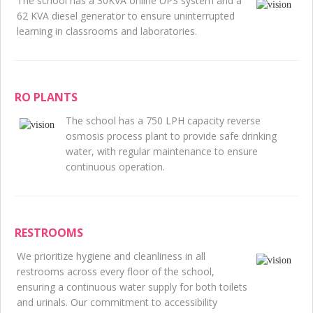
The school has a 30KVA online UPS system and a
62 KVA diesel generator to ensure uninterrupted
learning in classrooms and laboratories.
RO PLANTS
The school has a 750 LPH capacity reverse
osmosis process plant to provide safe drinking
water, with regular maintenance to ensure
continuous operation.
RESTROOMS
We prioritize hygiene and cleanliness in all
restrooms across every floor of the school,
ensuring a continuous water supply for both toilets
and urinals. Our commitment to accessibility