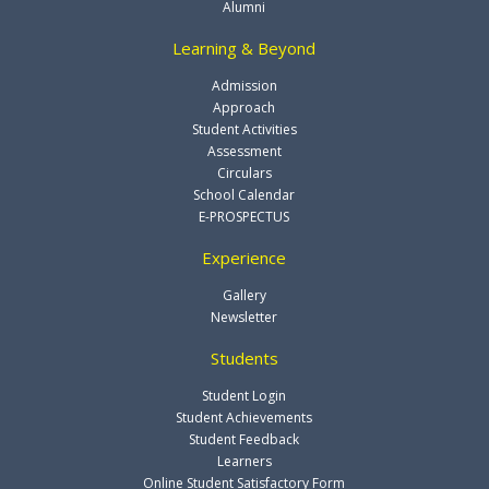
Alumni
Learning & Beyond
Admission
Approach
Student Activities
Assessment
Circulars
School Calendar
E-PROSPECTUS
Experience
Gallery
Newsletter
Students
Student Login
Student Achievements
Student Feedback
Learners
Online Student Satisfactory Form