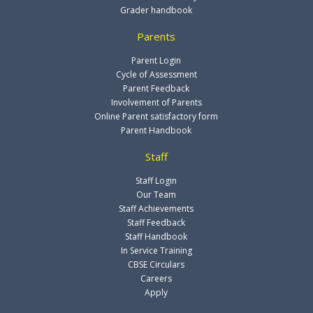
Grader handbook
Parents
Parent Login
Cycle of Assessment
Parent Feedback
Involvement of Parents
Online Parent satisfactory form
Parent Handbook
Staff
Staff Login
Our Team
Staff Achievements
Staff Feedback
Staff Handbook
In Service Training
CBSE Circulars
Careers
Apply