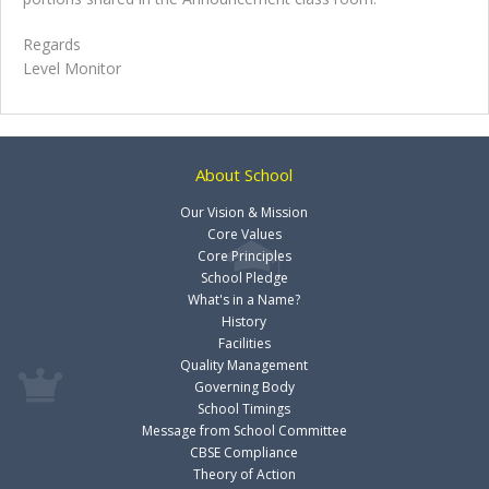
Regards
Level Monitor
About School
Our Vision & Mission
Core Values
Core Principles
School Pledge
What's in a Name?
History
Facilities
Quality Management
Governing Body
School Timings
Message from School Committee
CBSE Compliance
Theory of Action